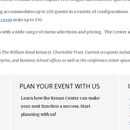
om
accommodates up to 220 guests in a variety of configurations.
 room
seats up to 130.
 with a wide range of menu selections and pricing. The Center als
The William Rand Kenan Jr. Charitable Trust. Current occupants includ
rise, and Business School offices as well as the conference center space
PLAN YOUR EVENT WITH US
Learn how the Kenan Center can make
your next function a success. Start
planning with us!