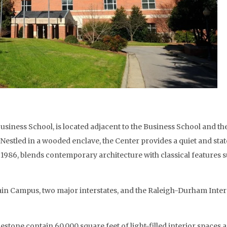
usiness School, is located adjacent to the Business School and t
l. Nestled in a wooded enclave, the Center provides a quiet and s
n 1986, blends contemporary architecture with classical features
in Campus, two major interstates, and the Raleigh-Durham Intern
estone contain 60,000 square feet of light-filled interior spaces a