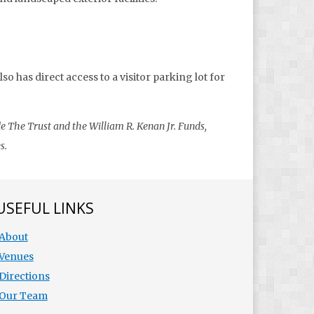
o has direct access to a visitor parking lot for
e The Trust and the William R. Kenan Jr. Funds,
s.
USEFUL LINKS
About
Venues
Directions
Our Team