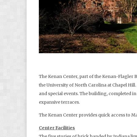
The Kenan Center, part of the Kenan-Flagler B
the University of North Carolina at Chapel Hil
and special events. The building, completed i
expansive terraces.
The Kenan Center provides quick access to Ma
Center Facilities
The five stories of brick banded by Indiana lim