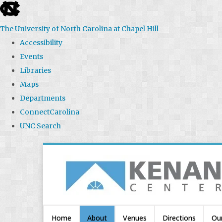
skip
to
The University of North Carolina at Chapel Hill
the
Accessibility
end
Events
of
Libraries
the
Maps
global
Departments
utility
ConnectCarolina
bar
UNC Search
Skip
to
main
content
Home
About
Venues
Directions
Ou