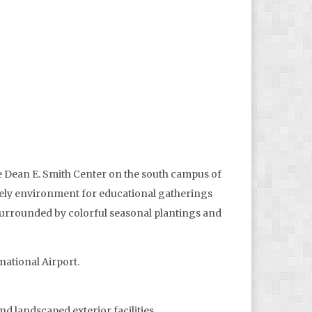
he Dean E. Smith Center on the south campus of
tately environment for educational gatherings
 surrounded by colorful seasonal plantings and
ational Airport.
nd landscaped exterior facilities.