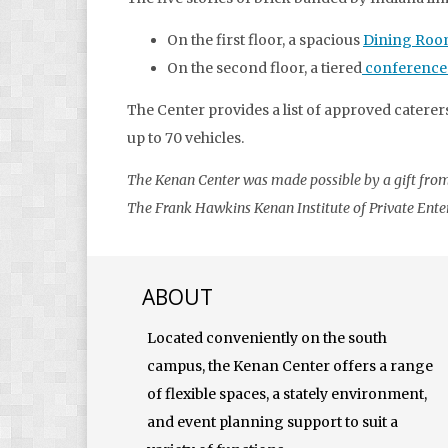
On the first floor, a spacious
Dining Ro
On the second floor, a tiered
conference
The Center provides a list of approved caterers
up to 70 vehicles.
The Kenan Center was made possible by a gift from 
The Frank Hawkins Kenan Institute of Private Enterp
ABOUT
Located conveniently on the south
campus, the Kenan Center offers a range
of flexible spaces, a stately environment,
and event planning support to suit a