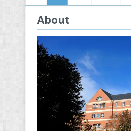
About