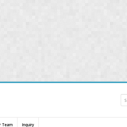
r Team
Inquiry